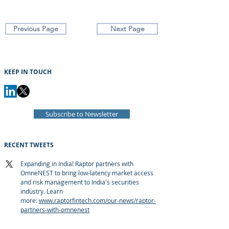
Previous Page
Next Page
KEEP IN TOUCH
Subscribe to Newsletter
RECENT TWEETS
Expanding in India! Raptor partners with
OmneNEST to bring low-latency market access
and risk management to India's securities
industry. Learn
more:
www.raptorfintech.com/our-news/raptor-
partners-with-omnenest