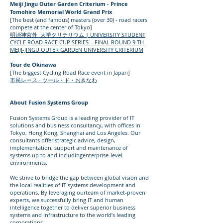
Meiji Jingu Outer Garden Criterium - Prince
Tomohiro Memorial World Grand Prix
[The best (and famous) masters (over 30) - road racers
compete at the center of Tokyo]
明治神宮外 大学クリテリウム | UNIVERSITY STUDENT
CYCLE ROAD RACE CUP SERIES – FINAL ROUND 9 TH
MEIJI-JINGU OUTER GARDEN UNIVERSITY CRITERIUM
Tour de Okinawa
[The biggest Cycling Road Race event in Japan]
市民レース - ツール・ド・おきなわ
About Fusion Systems Group
Fusion Systems Group is a leading provider of IT
solutions and business consultancy, with offices in
Tokyo, Hong Kong, Shanghai and Los Angeles. Our
consultants offer strategic advice, design,
implementation, support and maintenance of
systems up to and includingenterprise-level
environments.
We strive to bridge the gap between global vision and
the local realities of IT systems development and
operations. By leveraging ourteam of market-proven
experts, we successfully bring IT and human
intelligence together to deliver superior business
systems and infrastructure to the world’s leading
corporations.