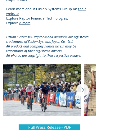
Learn more about Fusion Systems Group on
their
website
.
Explore
Raptor Financial Technologies
.
Explore
dimare
.
Fusion Systems®, Raptor® and dimare® are registered
trademarks of Fusion Systems Japan Co., Ltd.
All product and company names herein may be
trademarks of their registered owners.
All photos are copyright to their respective owners.
Full Press Release - PDF