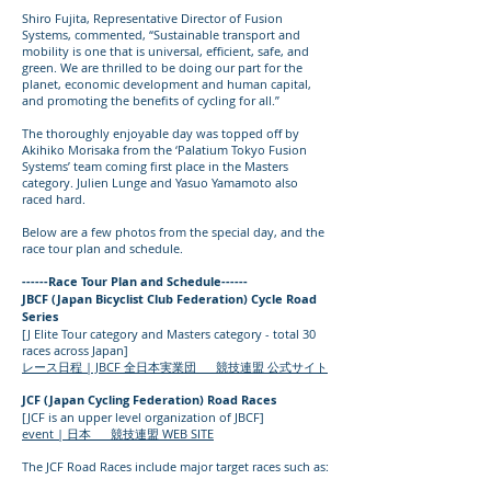
Shiro Fujita, Representative Director of Fusion
Systems, commented, “Sustainable transport and
mobility is one that is universal, efficient, safe, and
green. We are thrilled to be doing our part for the
planet, economic development and human capital,
and promoting the benefits of cycling for all.”
The thoroughly enjoyable day was topped off by
Akihiko Morisaka from the ‘Palatium Tokyo Fusion
Systems’ team coming first place in the Masters
category. Julien Lunge and Yasuo Yamamoto also
raced hard.
Below are a few photos from the special day, and the
race tour plan and schedule.
------Race Tour Plan and Schedule------
JBCF (Japan Bicyclist Club Federation) Cycle Road
Series
[J Elite Tour category and Masters category - total 30
races across Japan]
レース日程 | JBCF 全日本実業団 競技連盟 公式サイト
JCF (Japan Cycling Federation) Road Races
[JCF is an upper level organization of JBCF]
event | 日本 競技連盟 WEB SITE
The JCF Road Races include major target races such as: