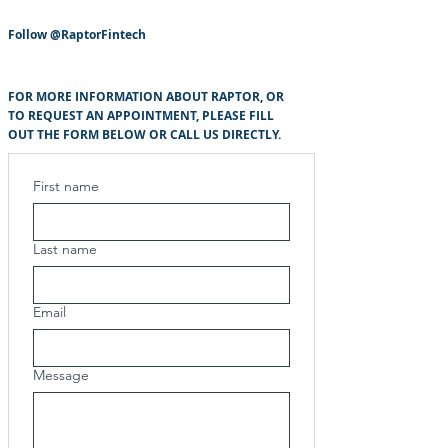
Follow
@RaptorFintech
FOR MORE INFORMATION ABOUT RAPTOR, OR
TO REQUEST AN APPOINTMENT, PLEASE FILL
OUT THE FORM BELOW OR CALL US DIRECTLY.
First name
Last name
Email
Message