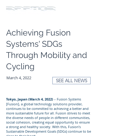
Achieving Fusion
Systems' SDGs
Through Mobility and
Cycling
March 4, 2022
SEE ALL NEWS
Tokyo, Japan (March 4, 2022)
– Fusion Systems
[Fusion], a global technology solutions provider,
continues to be committed to achieving a better and
more sustainable future for all. Fusion strives to meet
the diverse needs of people in different communities,
social cohesion, creating equal opportunity to ensure
a strong and healthy society. With this, Fusion’s
Sustainable Development Goals (SDGs) continue to be
close to their heart.