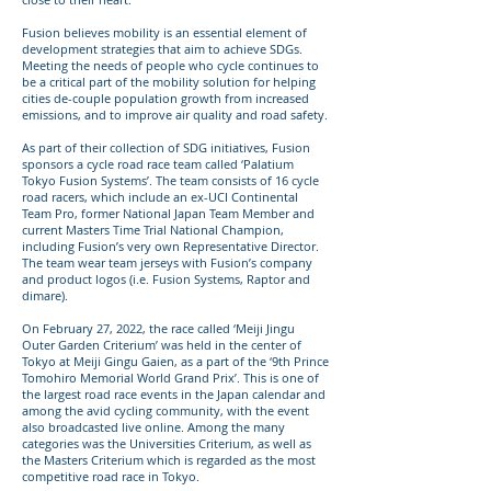
Fusion believes mobility is an essential element of
development strategies that aim to achieve SDGs.
Meeting the needs of people who cycle continues to
be a critical part of the mobility solution for helping
cities de-couple population growth from increased
emissions, and to improve air quality and road safety.
As part of their collection of SDG initiatives, Fusion
sponsors a cycle road race team called ‘Palatium
Tokyo Fusion Systems’. The team consists of 16 cycle
road racers, which include an ex-UCI Continental
Team Pro, former National Japan Team Member and
current Masters Time Trial National Champion,
including Fusion’s very own Representative Director.
The team wear team jerseys with Fusion’s company
and product logos (i.e. Fusion Systems, Raptor and
dimare).
On February 27, 2022, the race called ‘Meiji Jingu
Outer Garden Criterium’ was held in the center of
Tokyo at Meiji Gingu Gaien, as a part of the ‘9th Prince
Tomohiro Memorial World Grand Prix’. This is one of
the largest road race events in the Japan calendar and
among the avid cycling community, with the event
also broadcasted live online. Among the many
categories was the Universities Criterium, as well as
the Masters Criterium which is regarded as the most
competitive road race in Tokyo.