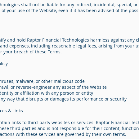
nologies shall not be liable for any indirect, incidental, special, o
of your use of the Website, even if it has been advised of the possi
ify and hold Raptor Financial Technologies harmless against any cl
, and expenses, including reasonable legal fees, arising from your u
or your breach of these Terms.
licy
viruses, malware, or other malicious code
rawl, or reverse-engineer any aspect of the Website
entity or affiliation with any person or entity
any way that disrupts or damages its performance or security
ices & Links
ain links to third-party websites or services. Raptor Financial Te
ese third parties and is not responsible for their content, functiona
ractions with these services are governed by their own terms.