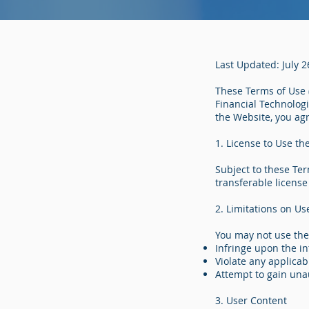
Last Updated: July 2
These Terms of Use (
Financial Technologi
the Website, you ag
1. License to Use th
Subject to these Ter
transferable license
2. Limitations on Us
You may not use the
Infringe upon the in
Violate any applicab
Attempt to gain una
3. User Content