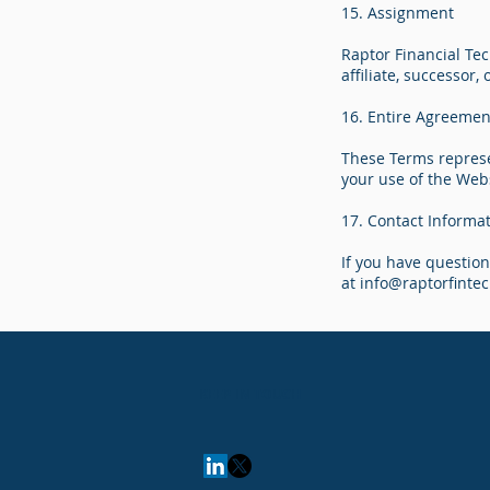
15. Assignment
Raptor Financial Tec
affiliate, successor,
16. Entire Agreemen
These Terms represe
your use of the Web
17. Contact Informa
If you have questio
at
info@raptorfinte
KEEP IN TOUCH