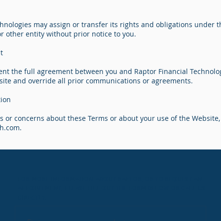
hnologies may assign or transfer its rights and obligations under 
 or other entity without prior notice to you.
t
nt the full agreement between you and Raptor Financial Technolo
site and override all prior communications or agreements.
tion
ns or concerns about these Terms or about your use of the Website,
ch.com
.
FOR MORE INFORMATION ABOUT RAPTOR, OR TO REQUEST AN
APPOINTMENT, PLEASE FILL OUT THE FORM BELOW OR CALL US
DIRECTLY.