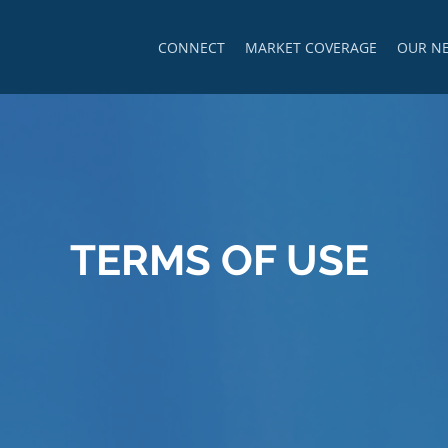
CONNECT
MARKET COVERAGE
OUR N
TERMS OF USE