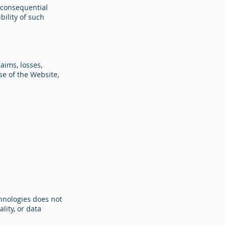
r consequential
bility of such
aims, losses,
se of the Website,
chnologies does not
lity, or data