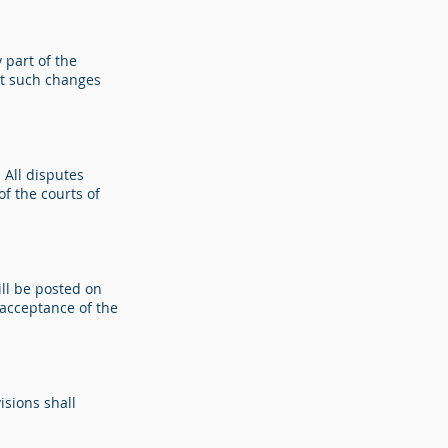
 part of the
act such changes
 All disputes
of the courts of
ll be posted on
 acceptance of the
isions shall