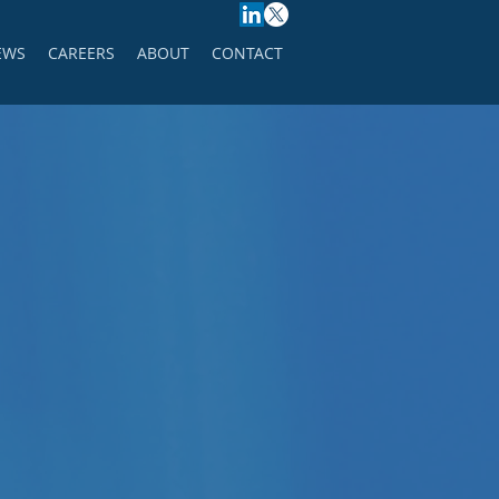
EWS
CAREERS
ABOUT
CONTACT