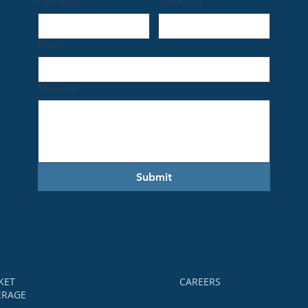
First name
Last name
Email
Message
h
Submit
KET
CAREERS
ERAGE