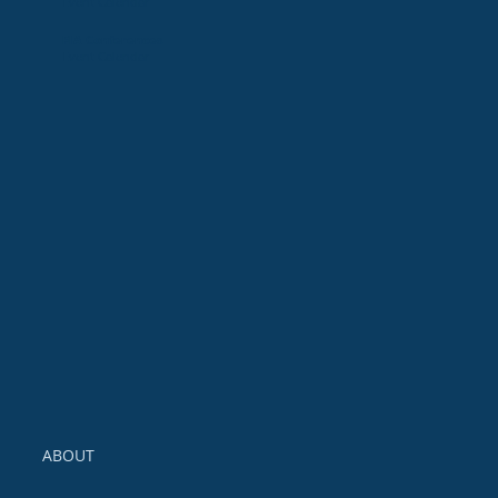
Event
Calendar
FIA Conferences
Event Calendar
ABOUT