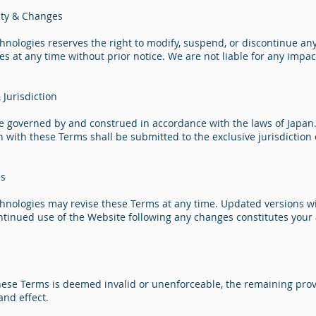
lity & Changes
hnologies reserves the right to modify, suspend, or discontinue any
ces at any time without prior notice. We are not liable for any imp
Jurisdiction
e governed by and construed in accordance with the laws of Japan.
n with these Terms shall be submitted to the exclusive jurisdiction 
ms
chnologies may revise these Terms at any time. Updated versions wi
ntinued use of the Website following any changes constitutes your
these Terms is deemed invalid or unenforceable, the remaining prov
and effect.