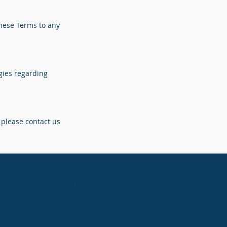
these Terms to any
gies regarding
 please contact us
UPCOMING EVENTS
FIX Asia Pacific
Conferences