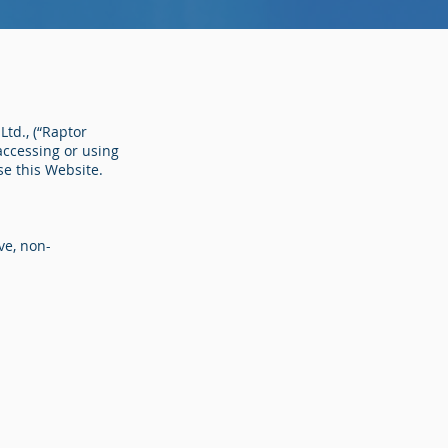
Ltd., (“Raptor
 accessing or using
se this Website.
ve, non-