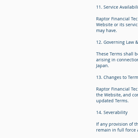
11. Service Availabi
Raptor Financial Tec
Website or its servi
may have.
12. Governing Law & 
These Terms shall b
arising in connectio
Japan.
13. Changes to Ter
Raptor Financial Te
the Website, and co
updated Terms.
14. Severability
If any provision of 
remain in full force 