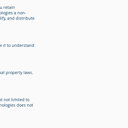
u retain
ologies a non-
ify, and distribute
w it to understand
ual property laws.
t not limited to
hnologies does not