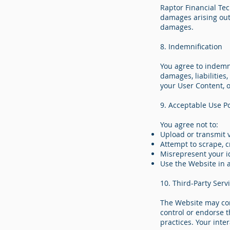
Raptor Financial Tech
damages arising out 
damages.
8. Indemnification
You agree to indemn
damages, liabilities
your User Content, 
9. Acceptable Use Po
You agree not to:
Upload or transmit 
Attempt to scrape, c
Misrepresent your id
Use the Website in 
10. Third-Party Serv
The Website may cont
control or endorse th
practices. Your inte