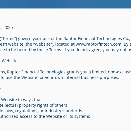
6, 2025
“Terms”) govern your use of the Raptor Financial Technologies Co., 
es”) website (the “Website”), located at
www.raptorfintech.com
. By
ree to be bound by these Terms. If you do not agree, you may not u
e Website
ms, Raptor Financial Technologies grants you a limited, non-exclusi
 to use the Website for your own internal business purposes.
e
 Website in ways that:
tellectual property rights of others
le laws, regulations, or industry standards
uthorized access to the Website or its systems