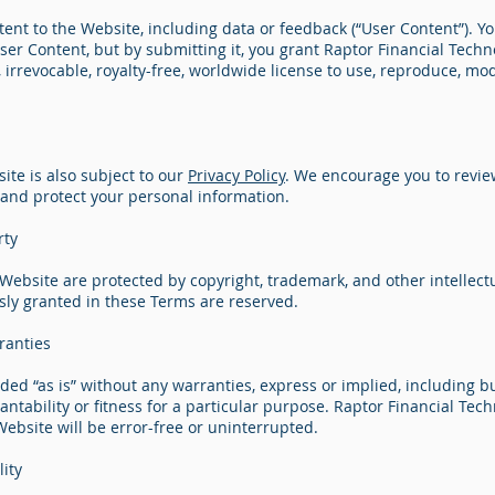
nt to the Website, including data or feedback (“User Content”). Yo
er Content, but by submitting it, you grant Raptor Financial Techn
, irrevocable, royalty-free, worldwide license to use, reproduce, mod
ite is also subject to our
Privacy Policy
. We encourage you to revie
 and protect your personal information.
rty
 Website are protected by copyright, trademark, and other intellect
ssly granted in these Terms are reserved.
ranties
ded “as is” without any warranties, express or implied, including bu
ntability or fitness for a particular purpose. Raptor Financial Tec
ebsite will be error-free or uninterrupted.
lity