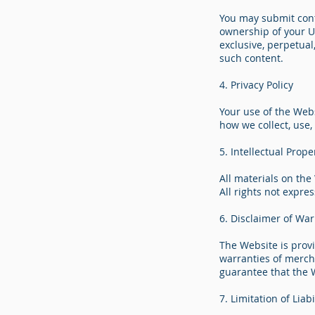
You may submit conte
ownership of your Us
exclusive, perpetual
such content.
4. Privacy Policy
Your use of the Webs
how we collect, use,
5. Intellectual Prope
All materials on the
All rights not expre
6. Disclaimer of War
The Website is provi
warranties of mercha
guarantee that the W
7. Limitation of Liabi