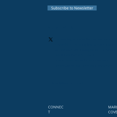
Subscribe to Newsletter
RECENT TWEETS
Expanding in India! Raptor partners wit
OmneNEST to bring low-latency market
access and risk management to India's
securities industry. Learn
more:
www.raptorfintech.com/our-
news/raptor-partners-with-omnenest
Follow
@RaptorFintech
CONNEC
MAR
T
COV