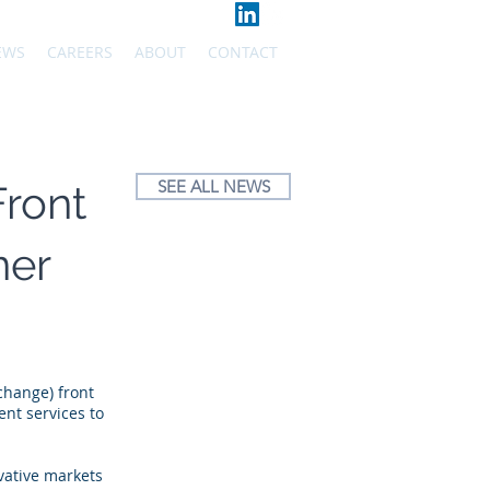
EWS
CAREERS
ABOUT
CONTACT
SEE ALL NEWS
Front
ner
change) front
nt services to
vative markets