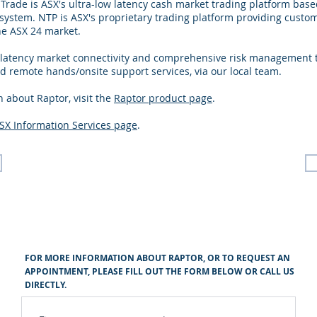
 Trade is ASX's ultra-low latency cash market trading platform ba
ystem. NTP is ASX's proprietary trading platform providing custom
he ASX 24 market.
 latency market connectivity and comprehensive risk management t
 remote hands/onsite support services, via our local team.
 about Raptor, visit the
Raptor product page
.
SX Information Services page
.
FOR MORE INFORMATION ABOUT RAPTOR, OR TO REQUEST AN
APPOINTMENT, PLEASE FILL OUT THE FORM BELOW OR CALL US
DIRECTLY.