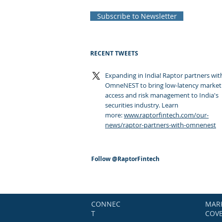
Subscribe to Newsletter
RECENT TWEETS
Expanding in India! Raptor partners wit
OmneNEST to bring low-latency market
access and risk management to India's
securities industry. Learn
more:
www.raptorfintech.com/our-
news/raptor-partners-with-omnenest
Follow
@RaptorFintech
CONNEC
MAR
T
COV