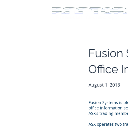
Fusion 
Office 
August 1, 2018
Fusion Systems is pl
office information s
ASX’s trading member
ASX operates two tr