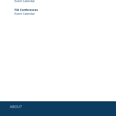
Event
Calendar
FIA Conferences
Event Calendar
ABOUT