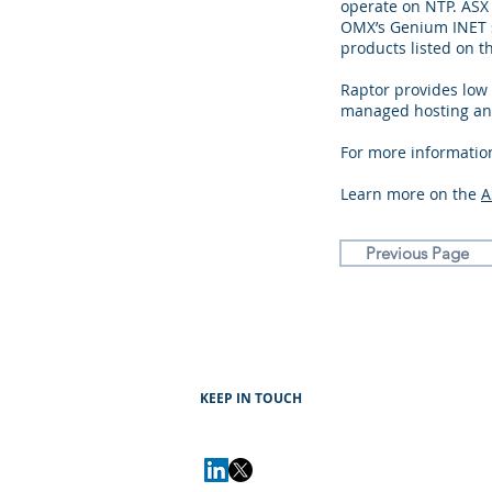
operate on NTP. ASX
OMX’s Genium INET s
products listed on t
Raptor provides low
managed hosting and
For more information
Learn more on the
A
Previous Page
KEEP IN TOUCH