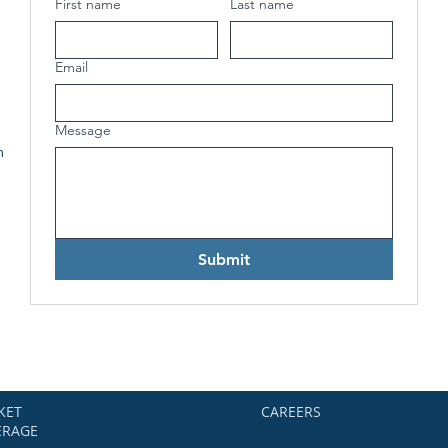
First name
Last name
Email
Message
h
Submit
KET
CAREERS
ERAGE