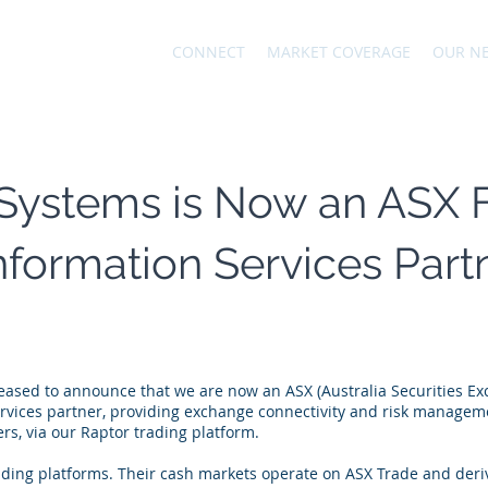
CONNECT
MARKET COVERAGE
OUR N
Systems is Now an ASX 
Information Services Part
eased to announce that we are now an ASX (Australia Securities Ex
ervices partner, providing exchange connectivity and risk manageme
s, via our Raptor trading platform.
ading platforms. Their cash markets operate on ASX Trade and deri