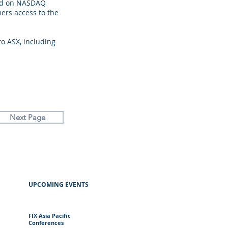
sed on NASDAQ
ers access to the
o ASX, including
Next Page
UPCOMING EVENTS
FIX Asia Pacific
Conferences