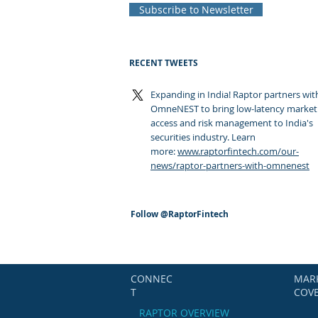
Subscribe to Newsletter
RECENT TWEETS
Expanding in India! Raptor partners wit
OmneNEST to bring low-latency market
access and risk management to India's
securities industry. Learn
more:
www.raptorfintech.com/our-
news/raptor-partners-with-omnenest
Follow
@RaptorFintech
CONNEC
MAR
T
COV
RAPTOR OVERVIEW