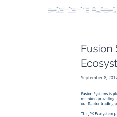
Fusion 
Ecosys
September 8, 201
Fusion Systems is p
member, providing ex
our Raptor trading p
The JPX Ecosystem pr