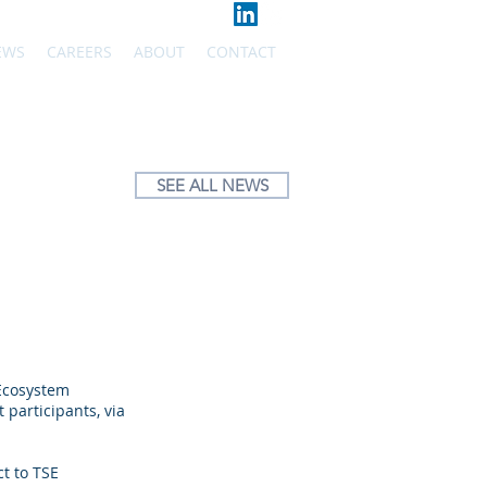
EWS
CAREERS
ABOUT
CONTACT
SEE ALL NEWS
 Ecosystem
participants, via
ct to TSE