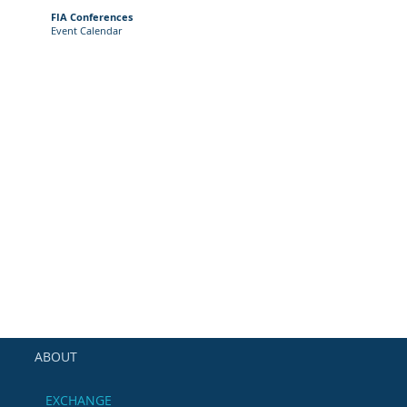
FIA Conferences
Event Calendar
ABOUT
EXCHANGE