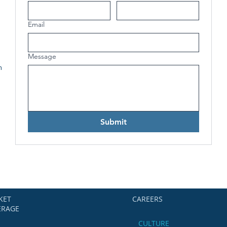
Email
Message
h
Submit
KET
CAREERS
ERAGE
CULTURE