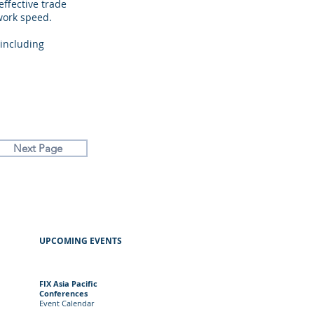
ffective trade
work speed.
including
.
Next Page
UPCOMING EVENTS
FIX Asia Pacific
Conferences
Event
Calendar