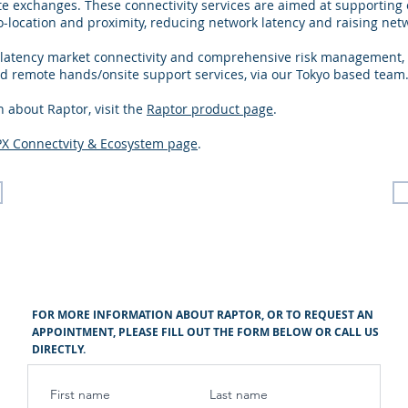
 exchanges. These connectivity services are aimed at supporting e
-location and proximity, reducing network latency and raising net
 latency market connectivity and comprehensive risk management, 
 remote hands/onsite support services, via our Tokyo based team
 about Raptor, visit the
Raptor product page
.
PX Connectvity & Ecosystem page
.
FOR MORE INFORMATION ABOUT RAPTOR, OR TO REQUEST AN
APPOINTMENT, PLEASE FILL OUT THE FORM BELOW OR CALL US
DIRECTLY.
First name
Last name