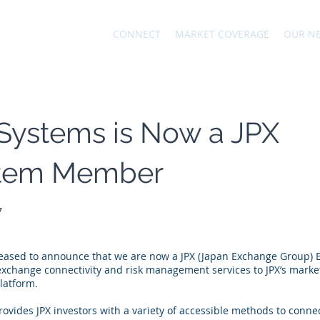
CONNECT
MARKET COVERAGE
OUR N
Systems is Now a JPX
tem Member
7
leased to announce that we are now a JPX (Japan Exchange Group)
change connectivity and risk management services to JPX’s market 
latform.
ovides JPX investors with a variety of accessible methods to conne