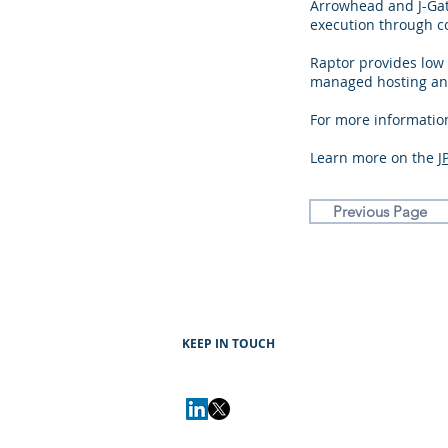
Arrowhead and J-Gate
execution through co
Raptor provides low
managed hosting and
For more information
Learn more on the
J
Previous Page
KEEP IN TOUCH