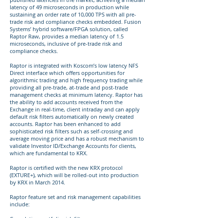
latency of 49 microseconds in production while
sustaining an order rate of 10,000 TPS with all pre-
trade risk and compliance checks embedded. Fusion
Systems’ hybrid software/FPGA solution, called
Raptor Raw, provides a median latency of 1.5
microseconds, inclusive of pre-trade risk and
compliance checks.
Raptor is integrated with Koscom’s low latency NFS
Direct interface which offers opportunities for
algorithmic trading and high frequency trading while
providing all pre-trade, at-trade and post-trade
management checks at minimum latency. Raptor has
the ability to add accounts received from the
Exchange in real-time, client intraday and can apply
default risk filters automatically on newly created
accounts. Raptor has been enhanced to add
sophisticated risk filters such as self-crossing and
average moving price and has a robust mechanism to
validate Investor ID/Exchange Accounts for clients,
which are fundamental to KRX.
Raptor is certified with the new KRX protocol
(EXTURE+), which will be rolled-out into production
by KRX in March 2014.
Raptor feature set and risk management capabilities
include: