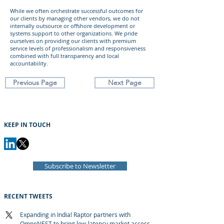
While we often orchestrate successful outcomes for
our clients by managing other vendors, we do not
internally outsource or offshore development or
systems support to other organizations. We pride
ourselves on providing our clients with premium
service levels of professionalism and responsiveness
combined with full transparency and local
accountability.
Previous Page
Next Page
KEEP IN TOUCH
Subscribe to Newsletter
RECENT TWEETS
Expanding in India! Raptor partners with
OmneNEST to bring low-latency market access