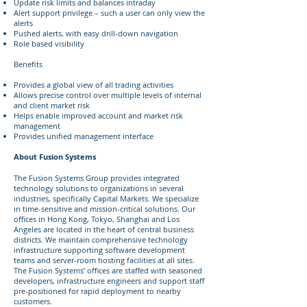
Update risk limits and balances intraday
Alert support privilege – such a user can only view the
alerts
Pushed alerts, with easy drill-down navigation
Role based visibility
Benefits
Provides a global view of all trading activities
Allows precise control over multiple levels of internal
and client market risk
Helps enable improved account and market risk
management
Provides unified management interface
About Fusion Systems
The Fusion Systems Group provides integrated
technology solutions to organizations in several
industries, specifically Capital Markets. We specialize
in time-sensitive and mission-critical solutions. Our
offices in Hong Kong, Tokyo, Shanghai and Los
Angeles are located in the heart of central business
districts. We maintain comprehensive technology
infrastructure supporting software development
teams and server-room hosting facilities at all sites.
The Fusion Systems’ offices are staffed with seasoned
developers, infrastructure engineers and support staff
pre-positioned for rapid deployment to nearby
customers.