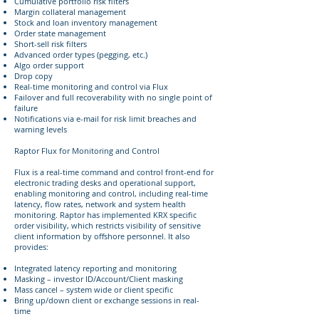
Cumulative portfolio risk filters
Margin collateral management
Stock and loan inventory management
Order state management
Short-sell risk filters
Advanced order types (pegging, etc.)
Algo order support
Drop copy
Real-time monitoring and control via Flux
Failover and full recoverability with no single point of
failure
Notifications via e-mail for risk limit breaches and
warning levels
Raptor Flux for Monitoring and Control
Flux is a real-time command and control front-end for
electronic trading desks and operational support,
enabling monitoring and control, including real-time
latency, flow rates, network and system health
monitoring. Raptor has implemented KRX specific
order visibility, which restricts visibility of sensitive
client information by offshore personnel. It also
provides:
Integrated latency reporting and monitoring
Masking – investor ID/Account/Client masking
Mass cancel – system wide or client specific
Bring up/down client or exchange sessions in real-
time