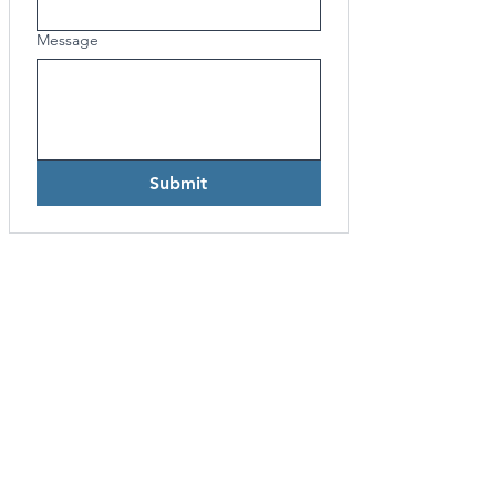
Message
Submit
UPCOMING EVENTS
FIX Asia Pacific Conferences
Event
Calendar
FIA Conferences
Event Calendar
CONNEC
T
RAPTOR OVERVIEW