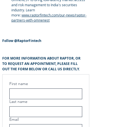
and risk management to India's securities
industry. Learn
more:
www.raptorfintech.com/our-news/raptor-
partners-with-omnenest
Follow
@RaptorFintech
FOR MORE INFORMATION ABOUT RAPTOR, OR
TO REQUEST AN APPOINTMENT, PLEASE FILL
OUT THE FORM BELOW OR CALL US DIRECTLY.
First name
Last name
Email