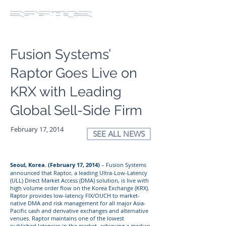
Fusion Systems’
Raptor Goes Live on
KRX with Leading
Global Sell-Side Firm
February 17, 2014
SEE ALL NEWS
Seoul, Korea. (February 17, 2014)
– Fusion Systems
announced that Raptor, a leading Ultra-Low-Latency
(ULL) Direct Market Access (DMA) solution, is live with
high volume order flow on the Korea Exchange (KRX).
Raptor provides low-latency FIX/OUCH to market-
native DMA and risk management for all major Asia-
Pacific cash and derivative exchanges and alternative
venues. Raptor maintains one of the lowest
published latencies in the market, achieving a median