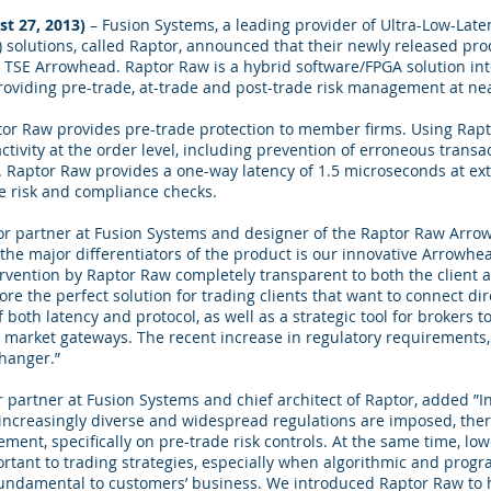
st 27, 2013)
– Fusion Systems, a leading provider of Ultra-Low-Laten
solutions, called Raptor, announced that their newly released pro
n TSE Arrowhead. Raptor Raw is a hybrid software/FPGA solution in
oviding pre-trade, at-trade and post-trade risk management at nea
tor Raw provides pre-trade protection to member firms. Using Ra
activity at the order level, including prevention of erroneous transa
 Raptor Raw provides a one-way latency of 1.5 microseconds at ex
de risk and compliance checks.
or partner at Fusion Systems and designer of the Raptor Raw Arrow
e major differentiators of the product is our innovative Arrowhead
rvention by Raptor Raw completely transparent to both the client 
re the perfect solution for trading clients that want to connect dir
 both latency and protocol, as well as a strategic tool for brokers 
 market gateways. The recent increase in regulatory requirements, e
hanger.”
 partner at Fusion Systems and chief architect of Raptor, added ”In
increasingly diverse and widespread regulations are imposed, the
ment, specifically on pre-trade risk controls. At the same time, low
rtant to trading strategies, especially when algorithmic and progr
undamental to customers’ business. We introduced Raptor Raw t