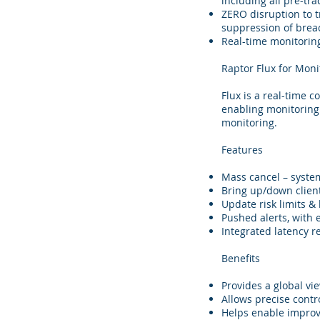
including all pre-tr
ZERO disruption to t
suppression of breac
Real-time monitoring
Raptor Flux for Moni
Flux is a real-time 
enabling monitoring 
monitoring.
Features
Mass cancel – system
Bring up/down client
Update risk limits &
Pushed alerts, with 
Integrated latency 
Benefits
Provides a global view
Allows precise contro
Helps enable impro