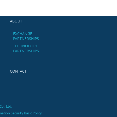
ABOUT
EXCHANGE
PARTNERSHIPS
TECHNOLOGY
PARTNERSHIPS
CONTACT
Co.,
Ltd.
mation Security Basic Policy