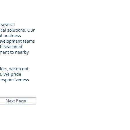
 several
ical solutions. Our
al business
development teams
ith seasoned
yment to nearby
dors, we do not
s. We pride
 responsiveness
Next Page