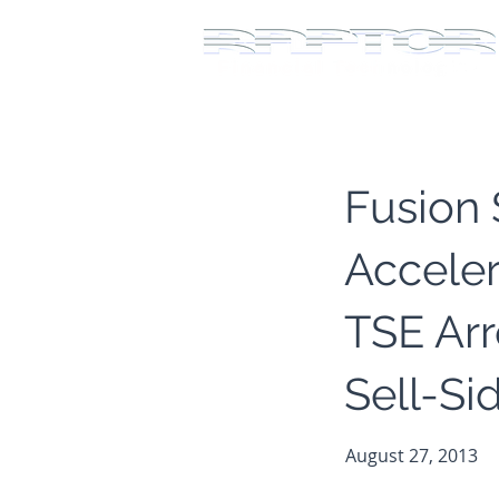
Fusion
Acceler
TSE Ar
Sell-Si
August 27, 2013