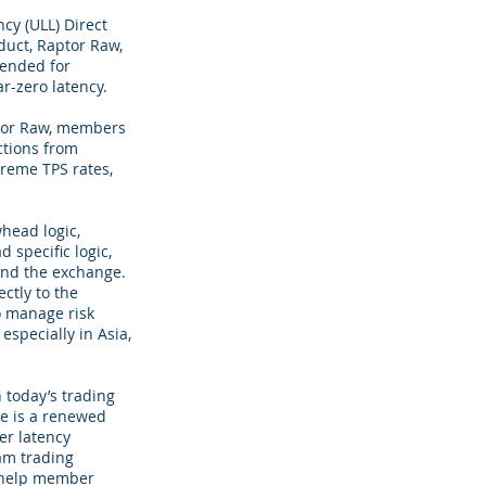
cy (ULL) Direct
duct, Raptor Raw,
tended for
r-zero latency.
ptor Raw, members
ctions from
treme TPS rates,
head logic,
 specific logic,
and the exchange.
ectly to the
to manage risk
specially in Asia,
 today’s trading
re is a renewed
er latency
am trading
o help member