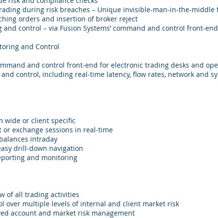
ade risk and compliance checks
rading during risk breaches – Unique invisible-man-in-the-middle 
hing orders and insertion of broker reject
 and control – via Fusion Systems’ command and control front-end,
toring and Control
command and control front-end for electronic trading desks and ope
and control, including real-time latency, flow rates, network and s
 wide or client specific
 or exchange sessions in real-time
 balances intraday
easy drill-down navigation
reporting and monitoring
 of all trading activities
l over multiple levels of internal and client market risk
ved account and market risk management