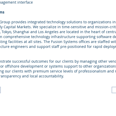
nagement interface
ems
roup provides integrated technology solutions to organizations in
lly Capital Markets. We specialize in time-sensitive and mission-crit
, Tokyo, Shanghai and Los Angeles are located in the heart of centr
ain comprehensive technology infrastructure supporting software 
ng facilities at all sites. The Fusion Systems offices are staffed w
ucture engineers and support staff pre-positioned for rapid deplo
estrate successful outcomes for our clients by managing other ven
 or offshore development or systems support to other organization
ng our clients with premium service levels of professionalism and
ransparency and local accountability.