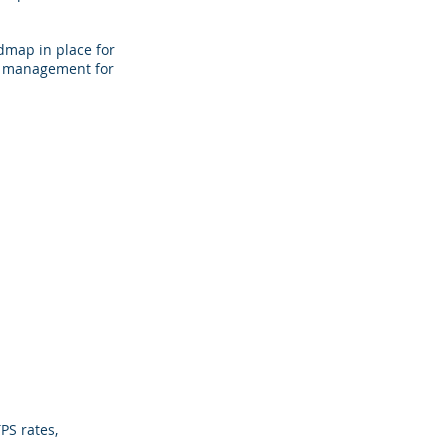
dmap in place for
sk management for
PS rates,