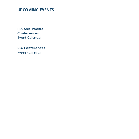
UPCOMING EVENTS
FIX Asia Pacific
Conferences
Event
Calendar
FIA Conferences
Event Calendar