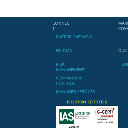
CONNEC
MAR
T
COV
RAPTOR OVERVIEW
FIX-DMA
OUR
RISK
SU
MANAGEMENT
COMMAND &
CONTROL
MANAGED SERVICES
ISO 27001 CERTIFIED