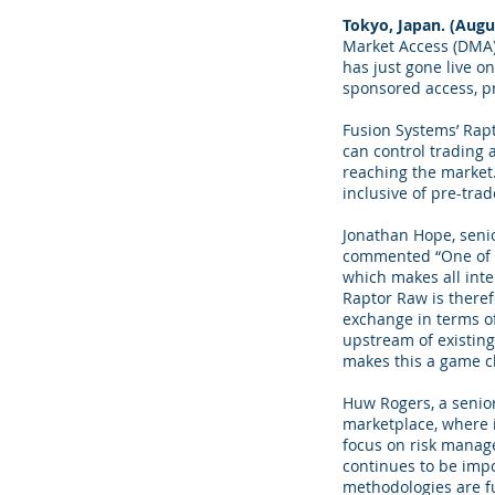
Tokyo, Japan. (Augu
Market Access (DMA) 
has just gone live o
sponsored access, pr
Fusion Systems’ Rap
can control trading 
reaching the market.
inclusive of pre-tra
Jonathan Hope, seni
commented “One of th
which makes all inte
Raptor Raw is therefo
exchange in terms of
upstream of existing
makes this a game c
Huw Rogers, a senior
marketplace, where 
focus on risk manage
continues to be impo
methodologies are f