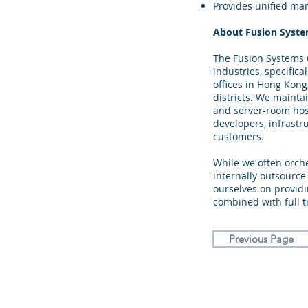
Provides unified ma
About Fusion Syst
The Fusion Systems G
industries, specifica
offices in Hong Kong
districts. We maint
and server-room hosti
developers, infrastr
customers.
While we often orch
internally outsource
ourselves on providi
combined with full t
Previous Page