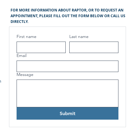
FOR MORE INFORMATION ABOUT RAPTOR, OR TO REQUEST AN
APPOINTMENT, PLEASE FILL OUT THE FORM BELOW OR CALL US
DIRECTLY.
First name
Last name
Email
Message
h
Submit