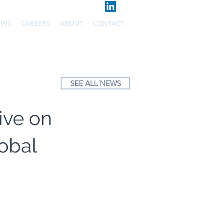
EWS
CAREERS
ABOUT
CONTACT
SEE ALL NEWS
ive on
obal