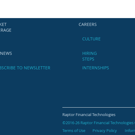
KET
CAREERS
ERAGE
CULTURE
 NEWS
HIRING
STEPS
BSCRIBE TO NEWSLETTER
INTERNSHIPS
Raptor Financial Technologies
©2016-26 Raptor Financial Technologies 
Terms of Use
Privacy Policy
Infor