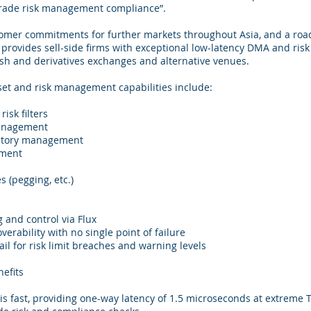
-trade risk management compliance”.
tomer commitments for further markets throughout Asia, and a roa
 provides sell-side firms with exceptional low-latency DMA and ri
ash and derivatives exchanges and alternative venues.
set and risk management capabilities include:
isk filters
management
entory management
ement
 (pegging, etc.)
 and control via Flux
overability with no single point of failure
ail for risk limit breaches and warning levels
efits
s fast, providing one-way latency of 1.5 microseconds at extreme T