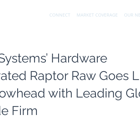
CONNECT
MARKET COVERAGE
OUR N
 Systems’ Hardware
ated Raptor Raw Goes L
rowhead with Leading Gl
de Firm