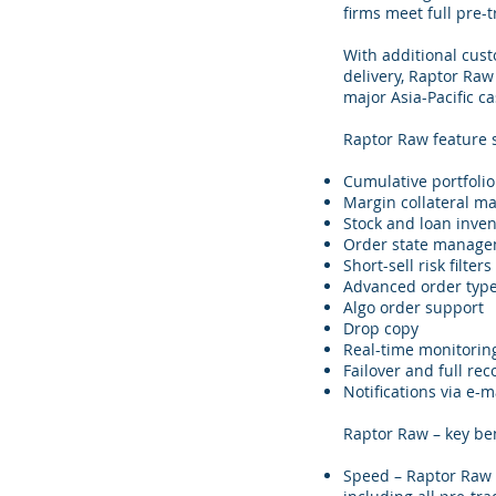
firms meet full pre
With additional cus
delivery, Raptor Raw
major Asia-Pacific c
Raptor Raw feature 
Cumulative portfolio r
Margin collateral 
Stock and loan inv
Order state manag
Short-sell risk filters
Advanced order types
Algo order support
Drop copy
Real-time monitoring
Failover and full rec
Notifications via e-m
Raptor Raw – key ben
Speed – Raptor Raw i