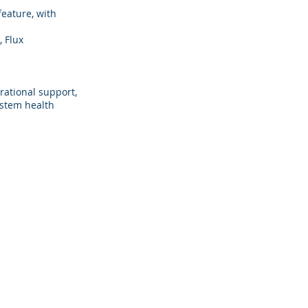
feature, with
 Flux
rational support,
ystem health