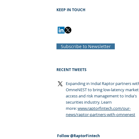
KEEP IN TOUCH
Subscribe to Newsletter
RECENT TWEETS
Expanding in India! Raptor partners wit
OmneNEST to bring low-latency market
access and risk management to India's
securities industry. Learn
more:
www.raptorfintech.com/our-
news/raptor-partners-with-omnenest
Follow
@RaptorFintech