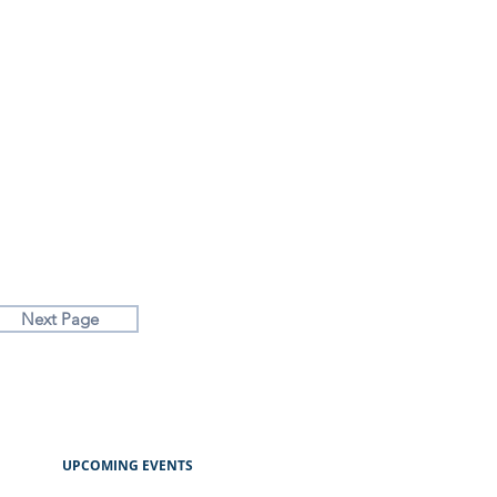
Next Page
UPCOMING EVENTS