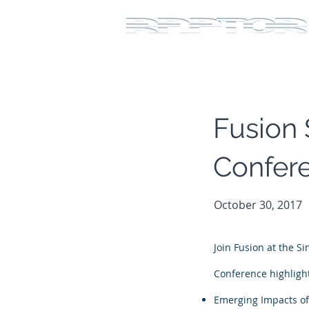
Fusion 
Confer
October 30, 2017
Join Fusion at the S
Conference highlight
Emerging Impacts of