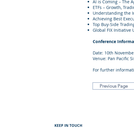
AI is Coming – The Ap
ETFs – Growth, Trad
Understanding the 
Achieving Best Exec
Top Buy-Side Tradin
Global FIX Initiati
Conference Informa
Date: 10th November
Venue: Pan Pacific S
For further informati
Previous Page
KEEP IN TOUCH