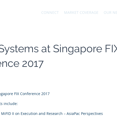
CONNECT
MARKET COVERAGE
OUR N
Systems at Singapore FI
ence 2017
ingapore FIX Conference 2017
s include:
 MiFID II on Execution and Research – AsiaPac Perspectives