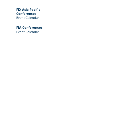
FIX Asia Pacific
Conferences
Event
Calendar
FIA Conferences
Event Calendar