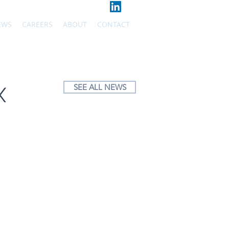
EWS
CAREERS
ABOUT
CONTACT
SEE ALL NEWS
X