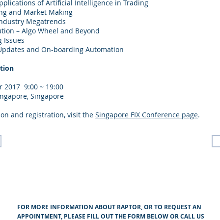
plications of Artificial Intelligence in Trading
ing and Market Making
Industry Megatrends
ution – Algo Wheel and Beyond
g Issues
ve Updates and On-boarding Automation
tion
 2017 9:00 ~ 19:00
ingapore, Singapore
on and registration, visit the
Singapore FIX Conference page
.
FOR MORE INFORMATION ABOUT RAPTOR, OR TO REQUEST AN
APPOINTMENT, PLEASE FILL OUT THE FORM BELOW OR CALL US