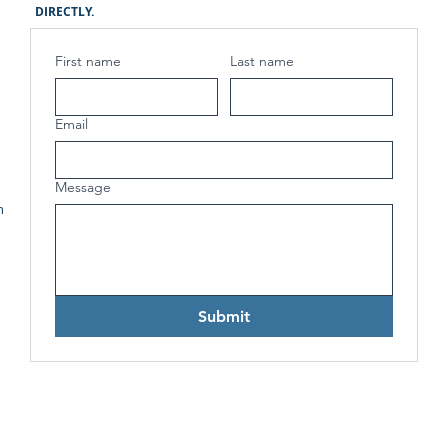
DIRECTLY.
First name
Last name
Email
Message
h
Submit