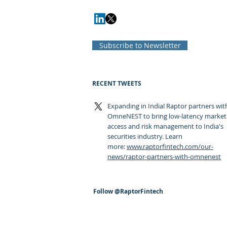
Subscribe to Newsletter
RECENT TWEETS
Expanding in India! Raptor partners wit
OmneNEST to bring low-latency market
access and risk management to India's
securities industry. Learn
more:
www.raptorfintech.com/our-
news/raptor-partners-with-omnenest
Follow
@RaptorFintech